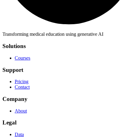
Transforming medical education using generative AI
Solutions
Courses
Support
Pricing
Contact
Company
About
Legal
Data