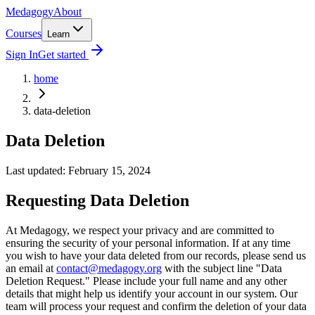
Medagogy
About
Courses
Learn
Sign In
Get started
home
data-deletion
Data Deletion
Last updated: February 15, 2024
Requesting Data Deletion
At Medagogy, we respect your privacy and are committed to
ensuring the security of your personal information. If at any time
you wish to have your data deleted from our records, please send us
an email at
contact@medagogy.org
with the subject line "Data
Deletion Request." Please include your full name and any other
details that might help us identify your account in our system. Our
team will process your request and confirm the deletion of your data