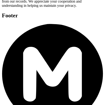
from our records. We appreciate your cooperation and
understanding in helping us maintain your privacy.
Footer