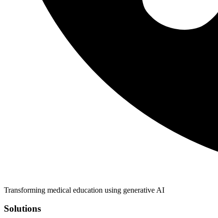
Transforming medical education using generative AI
Solutions