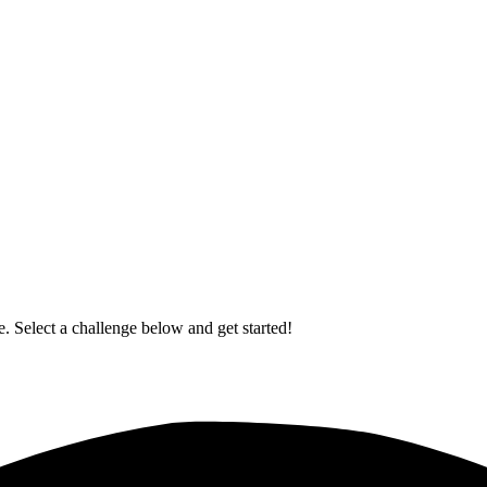
. Select a challenge below and get started!