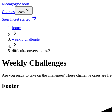
Medagogy
About
Courses
Learn
Sign In
Get started
home
weekly-challenge
difficult-conversations-2
Weekly Challenges
Are you ready to take on the challenge? These challenge cases are free
Footer